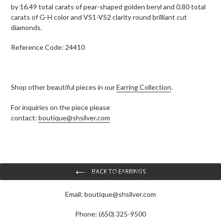
by 16.49 total carats of pear-shaped golden beryl and 0.80 total
carats of G-H color and VS1-VS2 clarity round brilliant cut
diamonds.
Reference Code: 24410
Shop other beautiful pieces in our
Earring Collection
.
For inquiries on the piece please
contact:
boutique@shsilver.com
BACK TO EARRINGS
Contact Us To Purchase
Email:
boutique@shsilver.com
Phone: (650) 325-9500