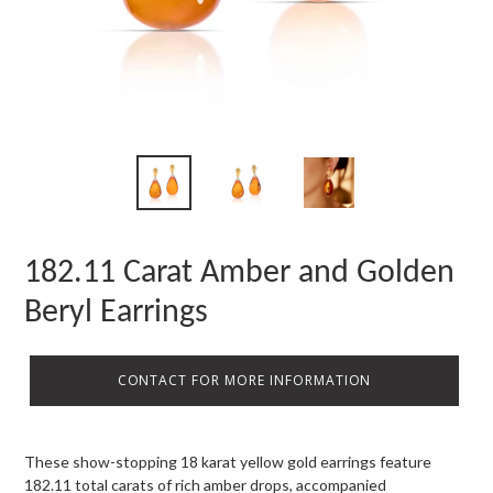
182.11 Carat Amber and Golden
Beryl Earrings
CONTACT FOR MORE INFORMATION
These show-stopping 18 karat yellow gold earrings feature
182.11 total carats of rich amber drops, accompanied