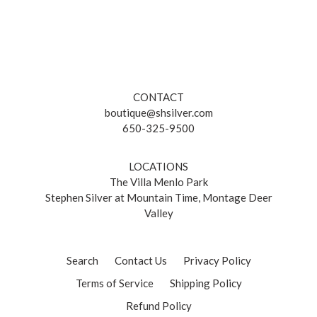
CONTACT
boutique@shsilver.com
650-325-9500
LOCATIONS
The Villa Menlo Park
Stephen Silver at Mountain Time, Montage Deer
Valley
Search
Contact Us
Privacy Policy
Terms of Service
Shipping Policy
Refund Policy