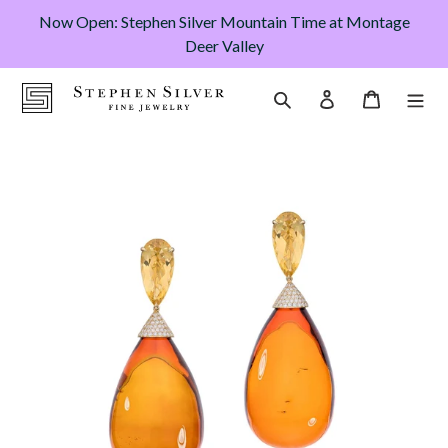
Skip
Now Open: Stephen Silver Mountain Time at Montage
to
Deer Valley
content
Cart
Search
Log in