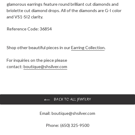
glamorous earrings feature round brilliant cut diamonds and
briolette cut diamond drops. All of the diamonds are G-I color
and VS1-SI2 clarity.
Reference Code: 36854
Shop other beautiful pieces in our
Earring Collection
.
For inquiries on the piece please
contact:
boutique@shsilver.com
BACK TO ALL JEWELRY
Contact Us To Purchase
Email:
boutique@shsilver.com
Phone: (650) 325-9500