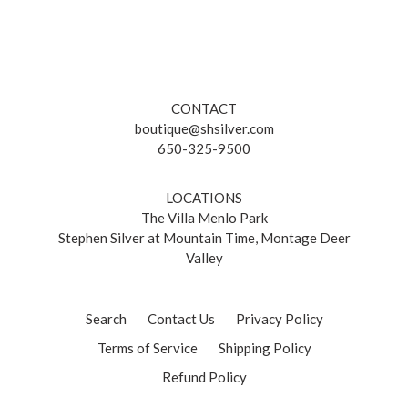
CONTACT
boutique@shsilver.com
650-325-9500
LOCATIONS
The Villa Menlo Park
Stephen Silver at Mountain Time, Montage Deer
Valley
Search
Contact Us
Privacy Policy
Terms of Service
Shipping Policy
Refund Policy