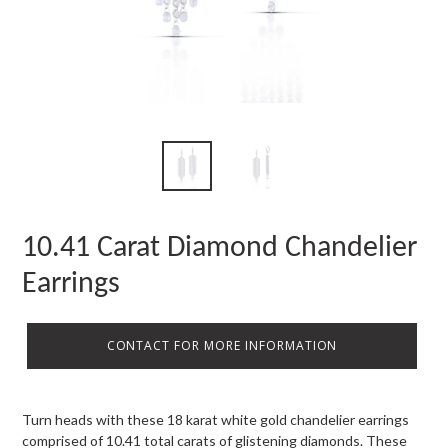
10.41 Carat Diamond Chandelier
Earrings
CONTACT FOR MORE INFORMATION
Turn heads with these 18 karat white gold chandelier earrings
comprised of 10.41 total carats of glistening diamonds. These