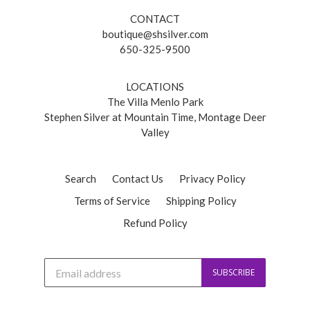
CONTACT
boutique@shsilver.com
650-325-9500
LOCATIONS
The Villa Menlo Park
Stephen Silver at Mountain Time, Montage Deer
Valley
Search
Contact Us
Privacy Policy
Terms of Service
Shipping Policy
Refund Policy
J
SUBSCRIBE
o
i
n
o