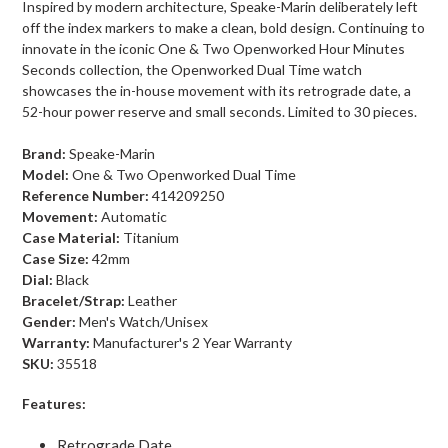
Inspired by modern architecture, Speake-Marin deliberately left
off the index markers to make a clean, bold design. Continuing to
innovate in the iconic One & Two Openworked Hour Minutes
Seconds collection, the Openworked Dual Time watch
showcases the in-house movement with its retrograde date, a
52-hour power reserve and small seconds. Limited to 30 pieces.
Brand:
Speake-Marin
Model:
One & Two Openworked Dual Time
Reference Number:
414209250
Movement:
Automatic
Case Material:
Titanium
Case Size:
42mm
Dial:
Black
Bracelet/Strap:
Leather
Gender:
Men's Watch/Unisex
Warranty:
Manufacturer's 2 Year Warranty
SKU:
35518
Features:
Retrograde Date