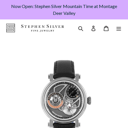
Skip
Now Open: Stephen Silver Mountain Time at Montage
to
Deer Valley
content
Cart
Search
Log in