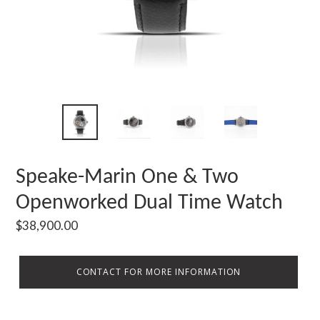
Speake-Marin One & Two
Openworked Dual Time Watch
Regular
$38,900.00
price
CONTACT FOR MORE INFORMATION