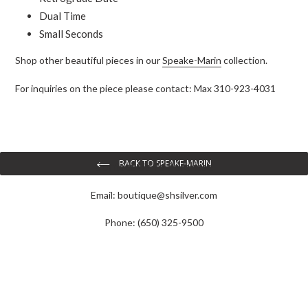
Dual Time
Small Seconds
Shop other beautiful pieces in our
Speake-Marin
collection.
For inquiries on the piece please contact:
Max 310-923-4031
BACK TO SPEAKE-MARIN
Contact Us To Purchase
Email:
boutique@shsilver.com
Phone: (650) 325-9500