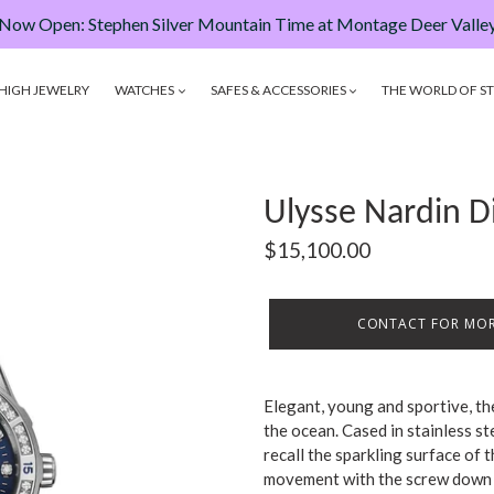
Now Open: Stephen Silver Mountain Time at Montage Deer Valle
HIGH JEWELRY
WATCHES
SAFES & ACCESSORIES
THE WORLD OF ST
Ulysse Nardin 
Regular
$15,100.00
price
CONTACT FOR MOR
Elegant, young and sportive, t
the ocean. Cased in stainless st
recall the sparkling surface of t
movement with the screw down c