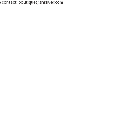
e contact:
boutique@shsilver.com