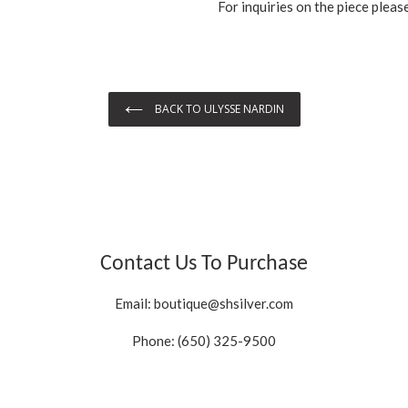
For inquiries on the piece pleas
BACK TO ULYSSE NARDIN
Contact Us To Purchase
Email:
boutique@shsilver.com
Phone: (650) 325-9500