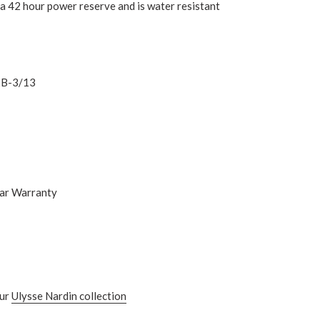
s a 42 hour power reserve and is water resistant
B-3/13
ear Warranty
ur
Ulysse Nardin
collection