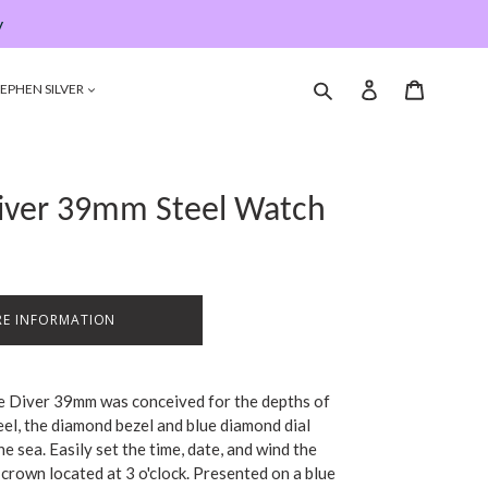
y
Submit
Log in
Cart
EPHEN SILVER
Diver 39mm Steel Watch
E INFORMATION
he Diver 39mm was conceived for the depths of
eel, the diamond bezel and blue diamond dial
he sea. Easily set the time, date, and wind the
rown located at 3 o'clock. Presented on a blue