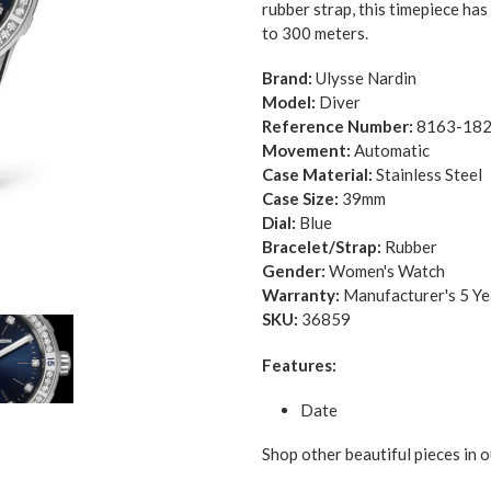
rubber strap, this timepiece ha
to 300 meters.
Brand:
Ulysse Nardin
Model:
Diver
Reference Number:
8163-182
Movement:
Automatic
Case Material:
Stainless Steel
Case Size:
39mm
Dial:
Blue
Bracelet/Strap:
Rubber
Gender:
Women's Watch
Warranty:
Manufacturer's 5 Y
SKU:
36859
Features:
Date
Shop other beautiful pieces in o