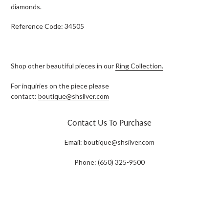
diamonds.
Reference Code: 34505
Shop other beautiful pieces in our
Ring Collection.
For inquiries on the piece please
contact:
boutique@shsilver.com
Contact Us To Purchase
Email:
boutique@shsilver.com
Phone: (650) 325-9500