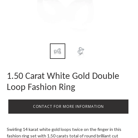
1.50 Carat White Gold Double
Loop Fashion Ring
CONTACT FOR MORE INFORMATION
Swirling 14 karat white gold loops twice on the finger in this
fashion ring set with 1.50 carats total of round brilliant cut