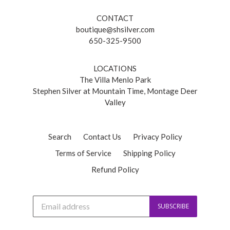
CONTACT
boutique@shsilver.com
650-325-9500
LOCATIONS
The Villa Menlo Park
Stephen Silver at Mountain Time, Montage Deer
Valley
Search
Contact Us
Privacy Policy
Terms of Service
Shipping Policy
Refund Policy
J
SUBSCRIBE
o
i
n