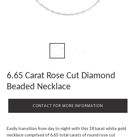
6.65 Carat Rose Cut Diamond
Beaded Necklace
CONTACT FOR MORE INFORMATION
Easily transition from day to night with this 18 karat white gold
necklace comprised of 6.65 total carats of round rose cut