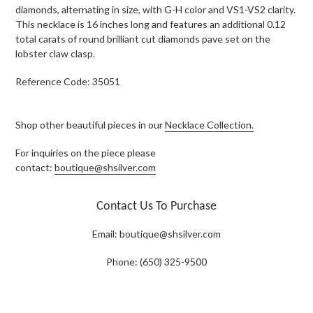
diamonds, alternating in size, with G-H color and VS1-VS2 clarity.
This necklace is 16 inches long and features an additional 0.12
total carats of round brilliant cut diamonds pave set on the
lobster claw clasp.
Reference Code: 35051
Shop other beautiful pieces in our
Necklace Collection.
For inquiries on the piece please
contact:
boutique@shsilver.com
Contact Us To Purchase
Email:
boutique@shsilver.com
Phone: (650) 325-9500