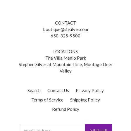
CONTACT
boutique@shsilver.com
650-325-9500
LOCATIONS
The Villa Menlo Park
Stephen Silver at Mountain Time, Montage Deer
Valley
Search
Contact Us
Privacy Policy
Terms of Service
Shipping Policy
Refund Policy
J
SUBSCRIBE
o