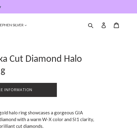
y
Submit
Log in
Cart
EPHEN SILVER
oka Cut Diamond Halo
ng
E INFORMATION
 gold halo ring showcases a gorgeous GIA
 diamond with a warm W-X color and SI1 clarity,
brilliant cut diamonds.