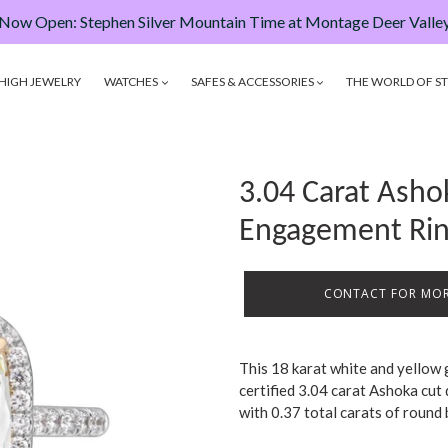
Now Open: Stephen Silver Mountain Time at Montage Deer Valle
HIGH JEWELRY
WATCHES
SAFES & ACCESSORIES
THE WORLD OF ST
3.04 Carat Ash
Engagement Ri
CONTACT FOR MOR
This 18 karat white and yellow
certified 3.04 carat Ashoka cut
with 0.37 total carats of round 