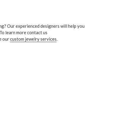
ng? Our experienced designers will help you
 To learn more contact us
e our
custom jewelry services
.