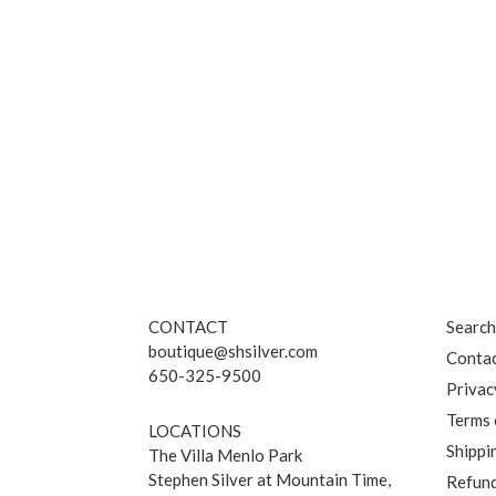
CONTACT
Searc
boutique@shsilver.com
Contac
650-325-9500
Privac
Terms 
LOCATIONS
Shippi
The Villa Menlo Park
Stephen Silver at Mountain Time,
Refund