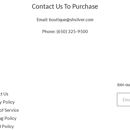
Contact Us To Purchase
Email:
boutique@shsilver.com
Phone: (650) 325-9500
Join ou
h
t Us
y Policy
of Service
ng Policy
 Policy