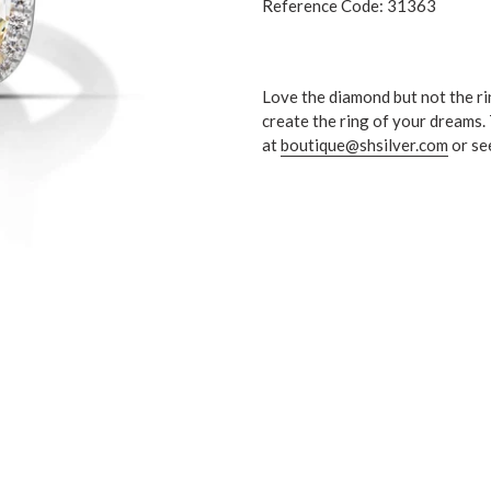
Reference Code: 31363
Love the diamond but not the ri
create the ring of your dreams.
at
boutique@shsilver.com
or se