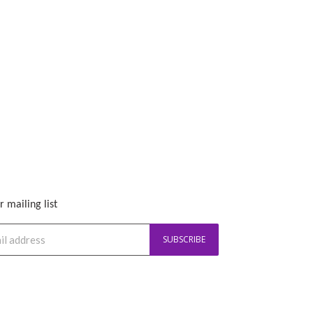
r mailing list
SUBSCRIBE