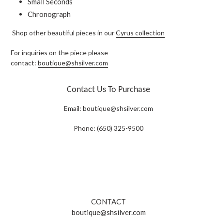
Small Seconds
Chronograph
Shop other beautiful pieces in our
Cyrus collection
For inquiries on the piece please
contact:
boutique@shsilver.com
Contact Us To Purchase
Email:
boutique@shsilver.com
Phone: (650) 325-9500
CONTACT
boutique@shsilver.com