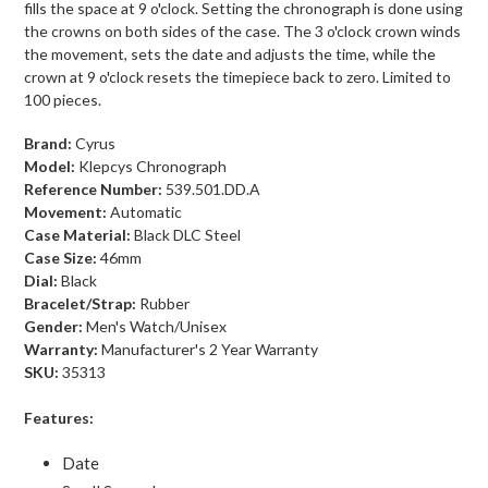
fills the space at 9 o'clock. Setting the chronograph is done using
the crowns on both sides of the case. The 3 o'clock crown winds
the movement, sets the date and adjusts the time, while the
crown at 9 o'clock resets the timepiece back to zero. Limited to
100 pieces.
Brand:
Cyrus
Model:
Klepcys Chronograph
Reference Number:
539.501.DD.A
Movement:
Automatic
Case Material:
Black DLC Steel
Case Size:
46mm
Dial:
Black
Bracelet/Strap:
Rubber
Gender:
Men's Watch/Unisex
Warranty:
Manufacturer's 2 Year Warranty
SKU:
35313
Features:
Date