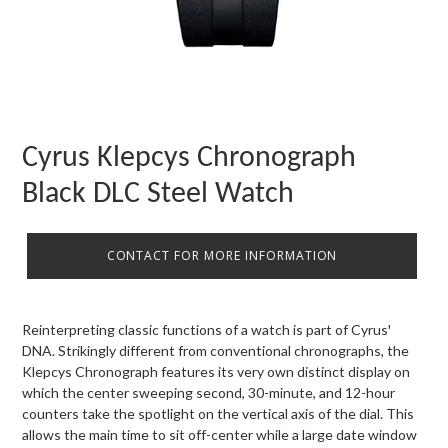
Cyrus Klepcys Chronograph
Black DLC Steel Watch
CONTACT FOR MORE INFORMATION
Reinterpreting classic functions of a watch is part of Cyrus'
DNA. Strikingly different from conventional chronographs, the
Klepcys Chronograph features its very own distinct display on
which the center sweeping second, 30-minute, and 12-hour
counters take the spotlight on the vertical axis of the dial. This
allows the main time to sit off-center while a large date window