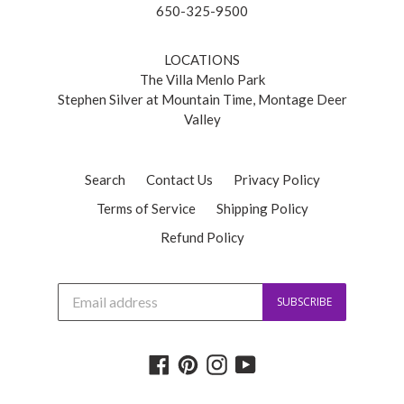
650-325-9500
LOCATIONS
The Villa Menlo Park
Stephen Silver at Mountain Time, Montage Deer
Valley
Search
Contact Us
Privacy Policy
Terms of Service
Shipping Policy
Refund Policy
J
SUBSCRIBE
o
i
n
o
Facebook
Pinterest
Instagram
YouTube
u
r
m