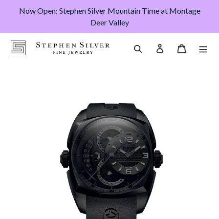
Skip
Now Open: Stephen Silver Mountain Time at Montage
to
Deer Valley
content
Cart
Search
Log in