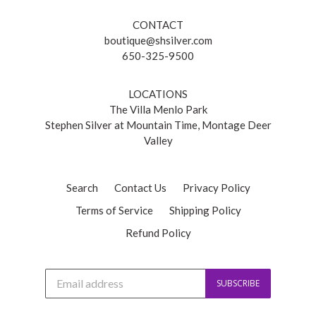
CONTACT
boutique@shsilver.com
650-325-9500
LOCATIONS
The Villa Menlo Park
Stephen Silver at Mountain Time, Montage Deer
Valley
Search
Contact Us
Privacy Policy
Terms of Service
Shipping Policy
Refund Policy
J
SUBSCRIBE
o
i
n