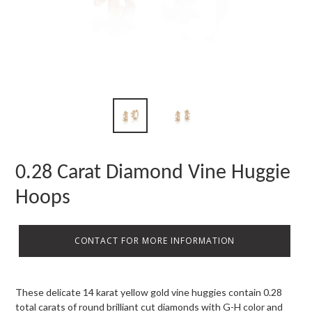
0.28 Carat Diamond Vine Huggie
Hoops
CONTACT FOR MORE INFORMATION
These delicate 14 karat yellow gold vine huggies contain 0.28
total carats of round brilliant cut diamonds with G-H color and