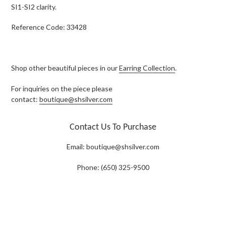
SI1-SI2 clarity.
Reference Code: 33428
Shop other beautiful pieces in our
Earring Collection
.
For inquiries on the piece please
contact:
boutique@shsilver.com
Contact Us To Purchase
Email:
boutique@shsilver.com
Phone: (650) 325-9500