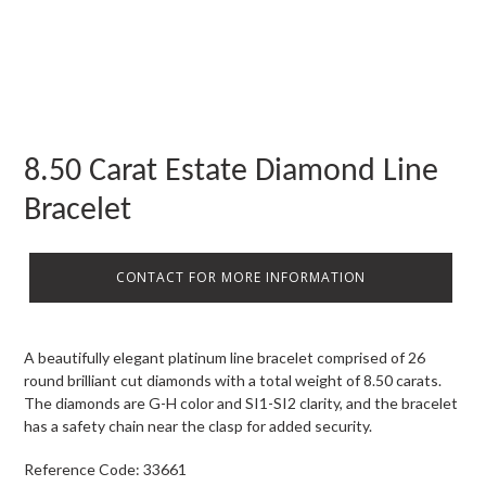
8.50 Carat Estate Diamond Line
Bracelet
CONTACT FOR MORE INFORMATION
A beautifully elegant platinum line bracelet comprised of 26
round brilliant cut diamonds with a total weight of 8.50 carats.
The diamonds are G-H color and SI1-SI2 clarity, and the bracelet
has a safety chain near the clasp for added security.
Reference Code: 33661