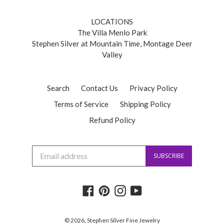
LOCATIONS
The Villa Menlo Park
Stephen Silver at Mountain Time, Montage Deer
Valley
Search
Contact Us
Privacy Policy
Terms of Service
Shipping Policy
Refund Policy
J
SUBSCRIBE
o
i
n
o
Facebook
Pinterest
Instagram
YouTube
u
r
m
a
© 2026,
Stephen Silver Fine Jewelry
i