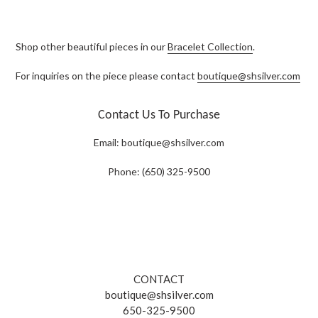
Shop other beautiful pieces in our
Bracelet Collection
.
For inquiries on the piece please contact
boutique@shsilver.com
Contact Us To Purchase
Email:
boutique@shsilver.com
Phone: (650) 325-9500
CONTACT
boutique@shsilver.com
650-325-9500