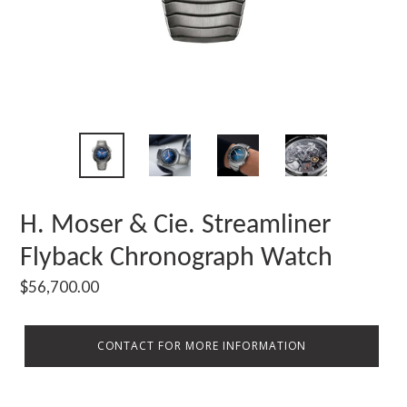
H. Moser & Cie. Streamliner
Flyback Chronograph Watch
Regular
$56,700.00
price
CONTACT FOR MORE INFORMATION