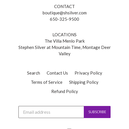
CONTACT
boutique@shsilver.com
650-325-9500
LOCATIONS
The Villa Menlo Park
Stephen Silver at Mountain Time, Montage Deer
Valley
Search
Contact Us
Privacy Policy
Terms of Service
Shipping Policy
Refund Policy
J
SUBSCRIBE
o
i
n
o