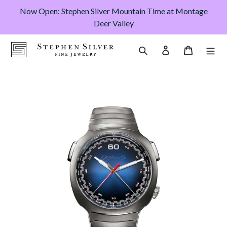
Skip
Now Open: Stephen Silver Mountain Time at Montage
to
Deer Valley
content
Cart
Search
Log in