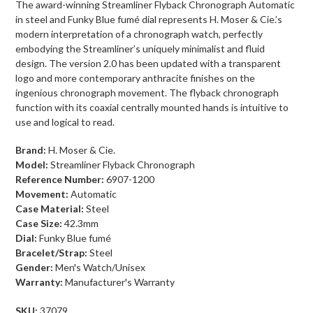
The award-winning Streamliner Flyback Chronograph Automatic
in steel and Funky Blue fumé dial represents H. Moser & Cie.’s
modern interpretation of a chronograph watch, perfectly
embodying the Streamliner’s uniquely minimalist and fluid
design. The version 2.0 has been updated with a transparent
logo and more contemporary anthracite finishes on the
ingenious chronograph movement. The flyback chronograph
function with its coaxial centrally mounted hands is intuitive to
use and logical to read.
Brand:
H. Moser & Cie.
Model:
Streamliner Flyback Chronograph
Reference Number:
6907-1200
Movement:
Automatic
Case Material:
Steel
Case Size:
42.3
mm
Dial:
Funky Blue fumé
Bracelet/Strap:
Steel
Gender:
Men's Watch/Unisex
Warranty:
Manufacturer's Warranty
SKU:
37079