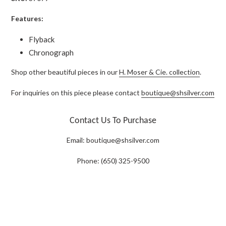
Features:
Flyback
Chronograph
Shop other beautiful pieces in our
H. Moser & Cie. collection
.
For inquiries on this piece please contact
boutique@shsilver.com
Contact Us To Purchase
Email:
boutique@shsilver.com
Phone: (650) 325-9500