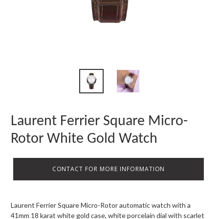
Laurent Ferrier Square Micro-
Rotor White Gold Watch
CONTACT FOR MORE INFORMATION
Laurent Ferrier Square Micro-Rotor automatic watch with a
41mm 18 karat white gold case, white porcelain dial with scarlet