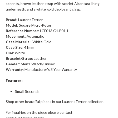
accents, brown leather strap with scarlet Alcantara lining
underneath, and a white gold
deployant clasp
.
Brand:
Laurent Ferrier
Model:
Square Micro-Rotor
Reference Number:
LCF013.G1.P01.1
Movement:
Automatic
Case Material:
White Gold
Case Size:
41mm
Dial:
White
Bracelet/Strap:
Leather
Gender:
Men's Watch/Unisex
Warranty:
Manufacturer's 3 Year Warranty
Features:
Small Seconds
Shop other beautiful pieces in our
Laurent Ferrier
collection
For inquiries on the piece please contact:
boutique@shsilver.com