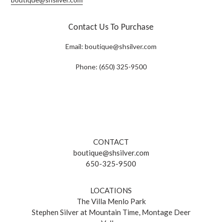
Contact Us To Purchase
Email:
boutique@shsilver.com
Phone: (650) 325-9500
CONTACT
boutique@shsilver.com
650-325-9500
LOCATIONS
The Villa Menlo Park
Stephen Silver at Mountain Time, Montage Deer