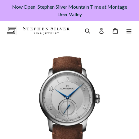
Skip
Now Open: Stephen Silver Mountain Time at Montage
to
Deer Valley
content
Cart
Search
Log in