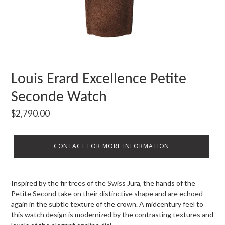
Louis Erard Excellence Petite
Seconde Watch
Regular
$2,790.00
price
CONTACT FOR MORE INFORMATION
Inspired by the fir trees of the Swiss Jura, the hands of the
Petite Second take on their distinctive shape and are echoed
again in the subtle texture of the crown. A midcentury feel to
this watch design is modernized by the contrasting textures and