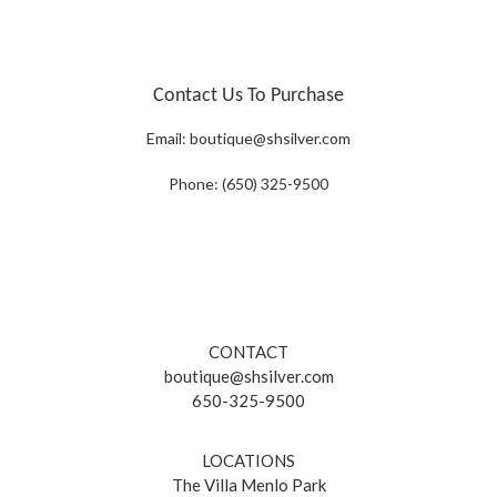
Contact Us To Purchase
Email:
boutique@shsilver.com
Phone: (650) 325-9500
CONTACT
boutique@shsilver.com
650-325-9500
LOCATIONS
The Villa Menlo Park