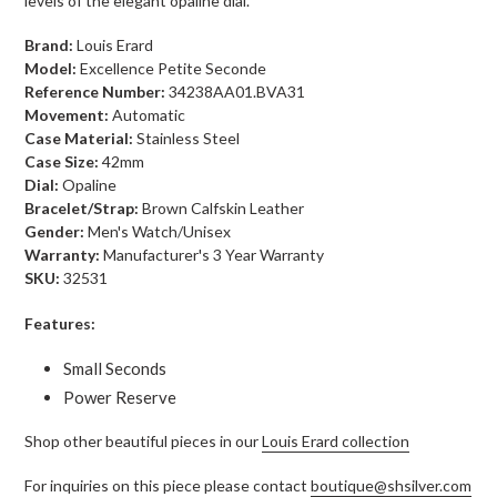
levels of the elegant opaline dial.
Brand:
Louis Erard
Model:
Excellence Petite Seconde
Reference Number:
34238AA01.BVA31
Movement:
Automatic
Case Material:
Stainless Steel
Case Size:
42
mm
Dial:
Opaline
Bracelet/Strap:
Brown Calfskin Leather
Gender:
Men's Watch/Unisex
Warranty:
Manufacturer's 3 Year Warranty
SKU:
32531
Features:
Small Seconds
Power Reserve
Shop other beautiful pieces in our
Louis Erard collection
For inquiries on this piece please contact
boutique@shsilver.com