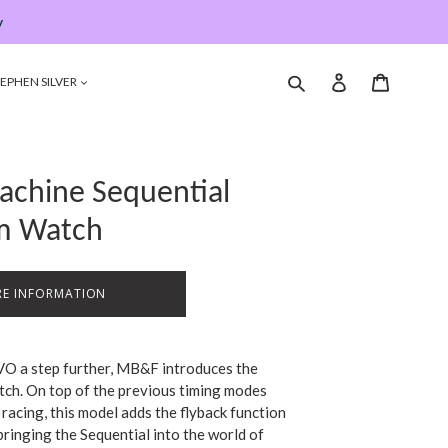
y
Submit
Log in
Cart
EPHEN SILVER
chine Sequential
um Watch
E INFORMATION
VO a step further, MB&F introduces the
tch. On top of the previous timing modes
racing, this model adds the flyback function
 bringing the Sequential into the world of