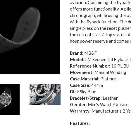
aviation.
Combining the flyback 
offers more functionality. A pil
chronograph, while using the o
with the flyback function. The d
single press on the reset pusher
the current start/stop status o
hour power reserve and comes o
Brand:
MB&F
Model:
LM Sequential Flyback 
Reference Number:
10.PL.BU
Movement:
Manual Winding
Case Material:
Platinum
Case Size:
44
mm
Dial:
Sky Blue
Bracelet/Strap:
Leather
Gender:
Me
n's Watch/Unisex
Warranty:
Manufacturer's 2 Y
Features: