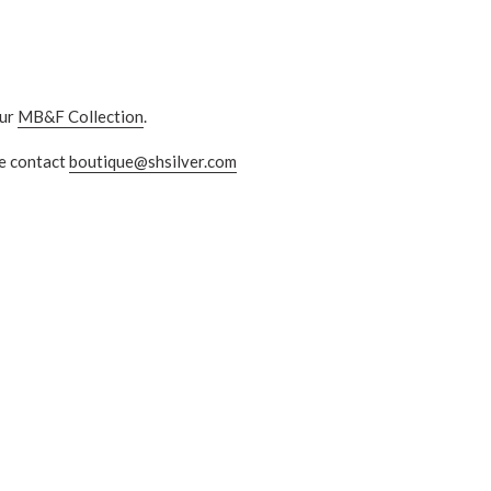
ur
MB&F Collection
.
se contact
boutique@shsilver.com