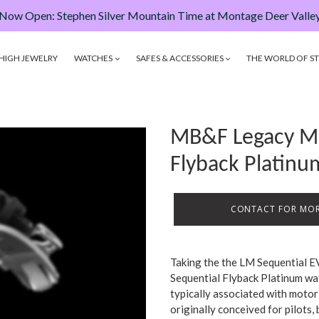
Now Open: Stephen Silver Mountain Time at Montage Deer Valle
HIGH JEWELRY
WATCHES
SAFES & ACCESSORIES
THE WORLD OF ST
MB&F Legacy Ma
Flyback Platin
CONTACT FOR MOR
Taking the the LM Sequential E
Sequential Flyback Platinum wa
typically associated with motor 
originally conceived for pilots,