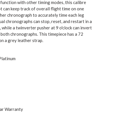
function with other timing modes, this calibre
ot can keep track of overall flight time on one
ther chronograph to accurately time each leg
ual chronographs can stop, reset, and restart in a
, while a twinverter pusher at 9 o'clock can invert
f both chronographs. This timepiece has a 72
n a grey leather strap.
Platinum
ear Warranty