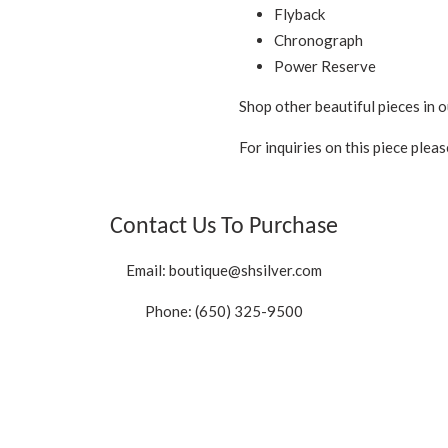
Flyback
Chronograph
Power Reserve
Shop other beautiful pieces in o
For inquiries on this piece plea
Contact Us To Purchase
Email:
boutique@shsilver.com
Phone: (650) 325-9500