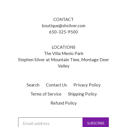
CONTACT
boutique@shsilver.com
650-325-9500
LOCATIONS
The Villa Menlo Park
Stephen Silver at Mountain Time, Montage Deer
Valley
Search
Contact Us
Privacy Policy
Terms of Service
Shipping Policy
Refund Policy
J
SUBSCRIBE
o