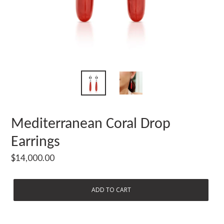
Mediterranean Coral Drop
Earrings
Regular
$14,000.00
price
ADD TO CART