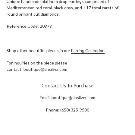
Unique handmade platinum drop earrings comprised of
Mediterranean red coral, black onyx, and 1.17 total carats of
round brilliant cut diamonds.
Reference Code: 20979
Shop other beautiful pieces in our
Earring Collection
.
For inquiries on the piece please
contact:
boutique@shsilver.com
Contact Us To Purchase
Email:
boutique@shsilver.com
Phone: (650) 325-9500