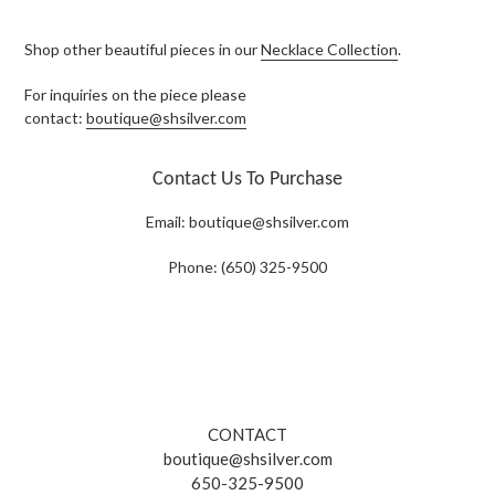
Shop other beautiful pieces in our
Necklace Collection
.
For inquiries on the piece please
contact:
boutique@shsilver.com
Contact Us To Purchase
Email:
boutique@shsilver.com
Phone: (650) 325-9500
CONTACT
boutique@shsilver.com
650-325-9500