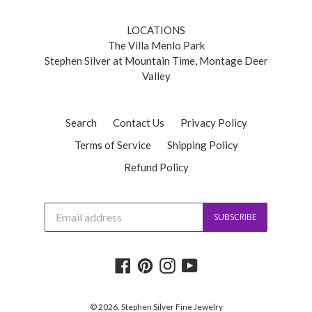
LOCATIONS
The Villa Menlo Park
Stephen Silver at Mountain Time, Montage Deer
Valley
Search
Contact Us
Privacy Policy
Terms of Service
Shipping Policy
Refund Policy
J
SUBSCRIBE
o
i
n
o
Facebook
Pinterest
Instagram
YouTube
u
r
m
a
© 2026,
Stephen Silver Fine Jewelry
i