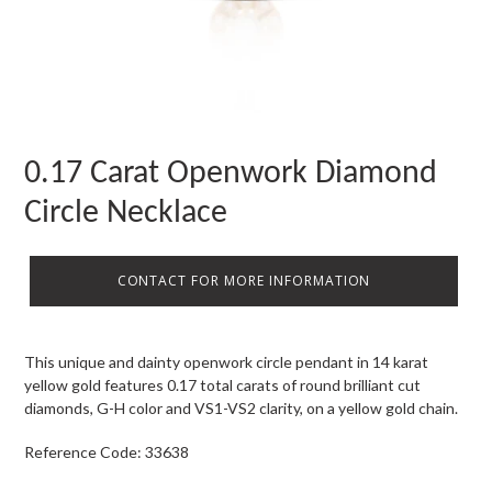
0.17 Carat Openwork Diamond
Circle Necklace
CONTACT FOR MORE INFORMATION
This unique and dainty openwork circle pendant in 14 karat
yellow gold features 0.17 total carats of round brilliant cut
diamonds, G-H color and VS1-VS2 clarity, on a yellow gold chain.
Reference Code: 33638