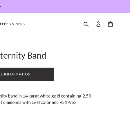
y
Submit
Log in
Cart
EPHEN SILVER
ternity Band
E INFORMATION
rnity band in 14 karat white gold containing 2.50
 cut diamonds with G-H color and VS1-VS2