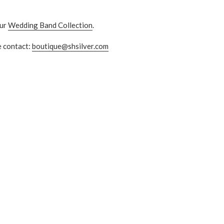
ur
Wedding Band Collection
.
e contact:
boutique@shsilver.com