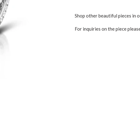
Shop other beautiful pieces in o
For inquiries on the piece pleas