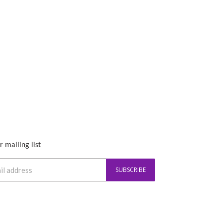
r mailing list
SUBSCRIBE