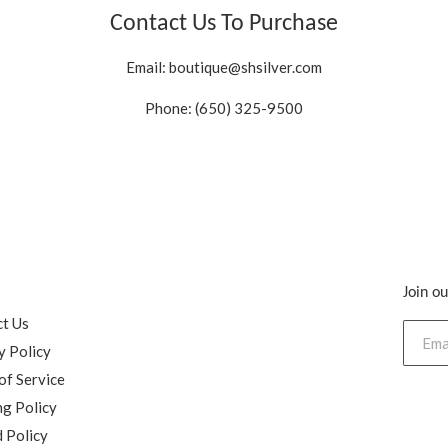
Contact Us To Purchase
Email:
boutique@shsilver.com
Phone: (650) 325-9500
Join ou
h
t Us
y Policy
of Service
ng Policy
 Policy