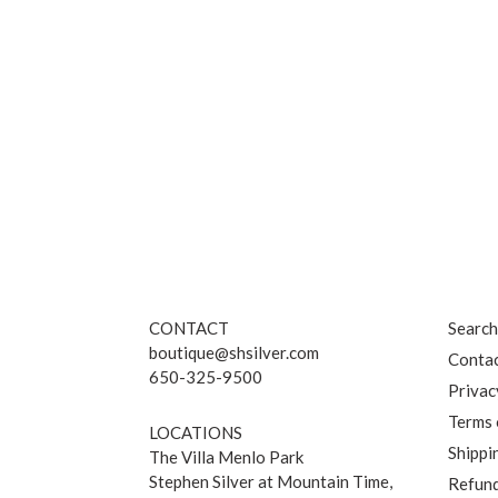
CONTACT
Searc
boutique@shsilver.com
Contac
650-325-9500
Privac
Terms 
LOCATIONS
Shippi
The Villa Menlo Park
Stephen Silver at Mountain Time,
Refund