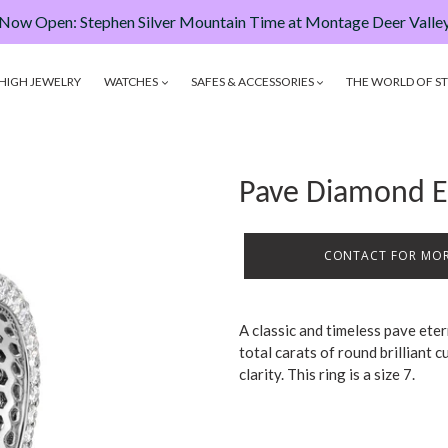
Now Open: Stephen Silver Mountain Time at Montage Deer Valle
HIGH JEWELRY
WATCHES
SAFES & ACCESSORIES
THE WORLD OF ST
Pave Diamond E
CONTACT FOR MOR
A classic and timeless pave ete
total carats of round brilliant
clarity. This ring is a size 7.