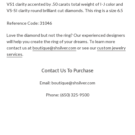
VS1 clarity accented by .50 carats total weight of I-J color and
VS-SI clarity round brilliant cut diamonds. This ring is a size 6.5
Reference Code: 31046
Love the diamond but not the ring? Our experienced designers
will help you create the ring of your dreams. To learn more
contact us at
boutique@shsilver.com
or see our
custom jewelry
services
.
Contact Us To Purchase
Email:
boutique@shsilver.com
Phone: (650) 325-9500