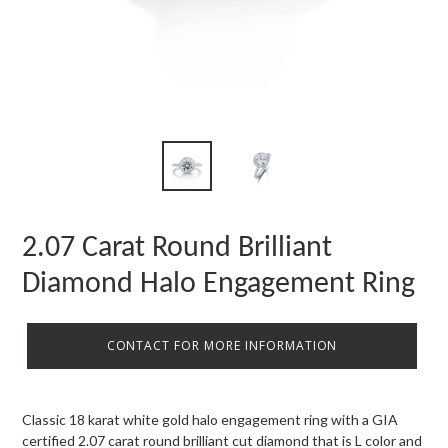
2.07 Carat Round Brilliant
Diamond Halo Engagement Ring
CONTACT FOR MORE INFORMATION
Classic 18 karat white gold halo engagement ring with a GIA
certified 2.07 carat round brilliant cut diamond that is L color and