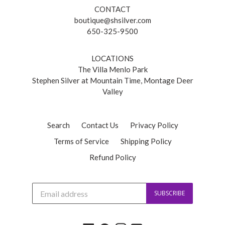
CONTACT
boutique@shsilver.com
650-325-9500
LOCATIONS
The Villa Menlo Park
Stephen Silver at Mountain Time, Montage Deer
Valley
Search
Contact Us
Privacy Policy
Terms of Service
Shipping Policy
Refund Policy
J
SUBSCRIBE
o
i
n
o