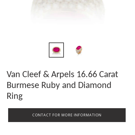
Van Cleef & Arpels 16.66 Carat
Burmese Ruby and Diamond
Ring
CONTACT FOR MORE INFORMATION