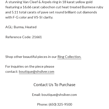
A stunning Van Cleef & Arpels ring in 18 karat yellow gold
featuring a 16.66 carat cabochon cut heat treated Burmese ruby
and 5.11 total carats of pave set round brilliant cut diamonds
with F-G color and VS-SI clarity.
AGL: Burma, Heated
Reference Code: 21661
Shop other beautiful pieces in our
Ring Collection.
For inquiries on the piece please
contact:
boutique@shsilver.com
Contact Us To Purchase
Email:
boutique@shsilver.com
Phone: (650) 325-9500