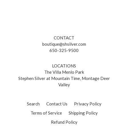
CONTACT
boutique@shsilver.com
650-325-9500
LOCATIONS
The Villa Menlo Park
Stephen Silver at Mountain Time, Montage Deer
Valley
Search
Contact Us
Privacy Policy
Terms of Service
Shipping Policy
Refund Policy