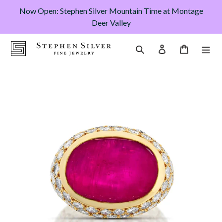
Skip
Now Open: Stephen Silver Mountain Time at Montage
to
Deer Valley
content
Cart
Search
Log in