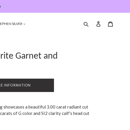
y
Submit
Log in
Cart
EPHEN SILVER
orite Garnet and
E INFORMATION
ng showcases a beautiful 3.00 carat radiant cut
carats of G color and SI2 clarity calf's head cut