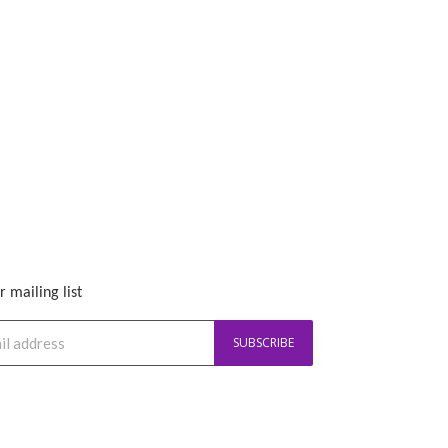
r mailing list
SUBSCRIBE