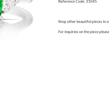
Reference Code: 31045
Shop other beautiful pieces in 
For inquiries on the piece pleas