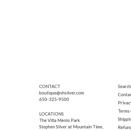
CONTACT
Searc
boutique@shsilver.com
Contac
650-325-9500
Privac
Terms 
LOCATIONS
Shippi
The Villa Menlo Park
Stephen Silver at Mountain Time,
Refund