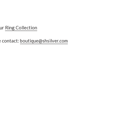
our
Ring Collection
e contact:
boutique@shsilver.com