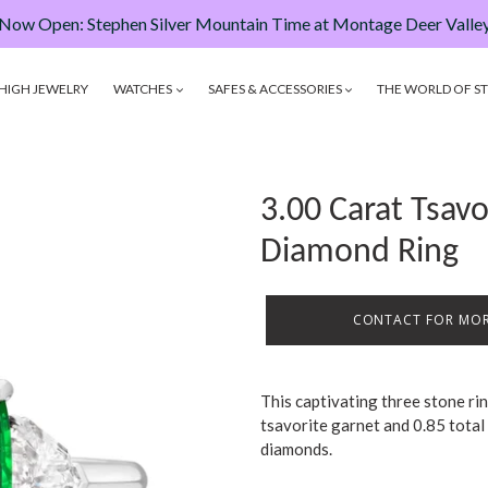
Now Open: Stephen Silver Mountain Time at Montage Deer Valle
HIGH JEWELRY
WATCHES
SAFES & ACCESSORIES
THE WORLD OF ST
3.00 Carat Tsav
Diamond Ring
CONTACT FOR MOR
This captivating three stone ri
tsavorite garnet and 0.85 total 
diamonds.