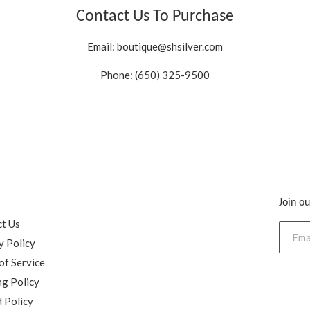
Contact Us To Purchase
Email:
boutique@shsilver.com
Phone: (650) 325-9500
Join ou
h
t Us
y Policy
of Service
ng Policy
 Policy